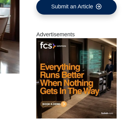
Submit an Article
Advertisements