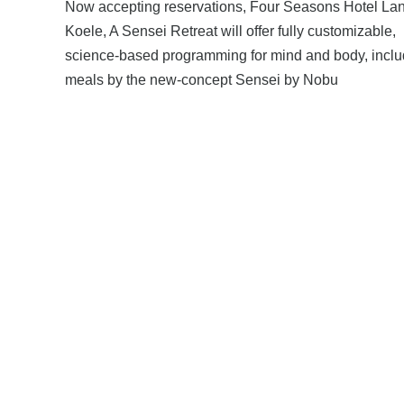
Now accepting reservations, Four Seasons Hotel Lan
Koele, A Sensei Retreat will offer fully customizable,
science-based programming for mind and body, inclu
meals by the new-concept Sensei by Nobu