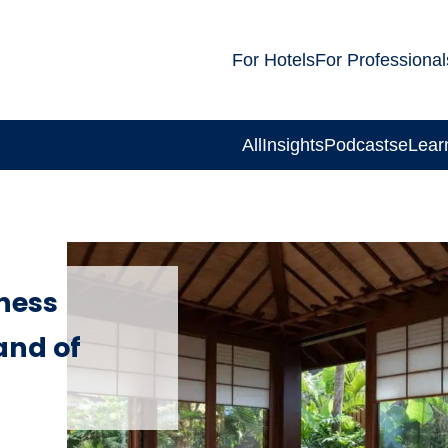
For Hotels
For Professional
All
Insights
Podcasts
eLear
lness
and of