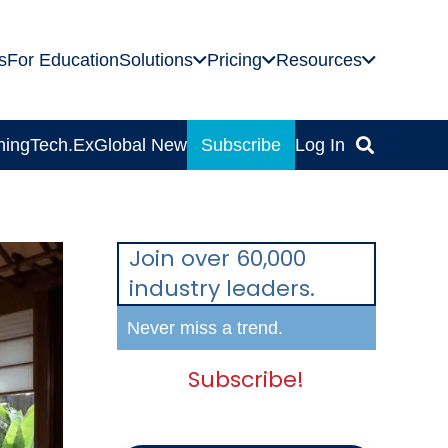
s
For Education
Solutions
Pricing
Resources
ning
Tech.Ex
Global News
Subscribe
Log In
Join over 60,000
industry leaders.
Never miss a trend.
Subscribe!