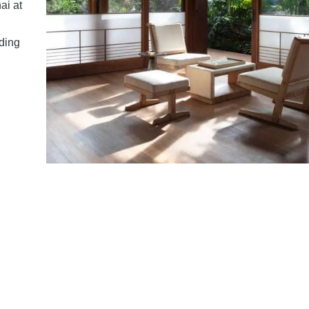
ai at
ding