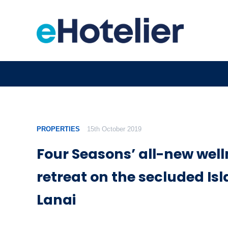
PROPERTIES
15th October 2019
Four Seasons’ all-new wel
retreat on the secluded Isl
Lanai