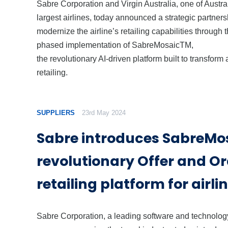
Sabre Corporation and Virgin Australia, one of Austra
largest airlines, today announced a strategic partners
modernize the airline’s retailing capabilities through 
phased implementation of SabreMosaicTM,
the revolutionary AI-driven platform built to transform a
retailing.
SUPPLIERS
23rd May 2024
Sabre introduces SabreMos
revolutionary Offer and O
retailing platform for airli
Sabre Corporation, a leading software and technolog