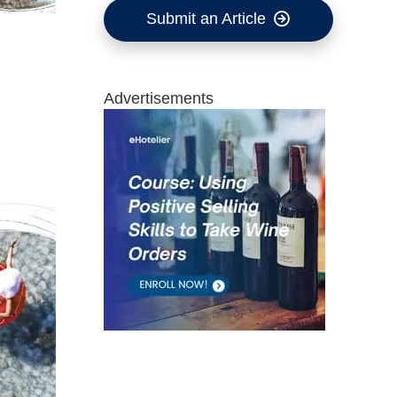
Submit an Article
Advertisements