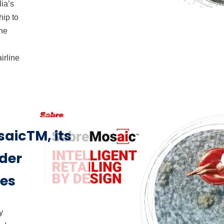
lia’s
hip to
the
irline
aicTM, its
rder
nes
y