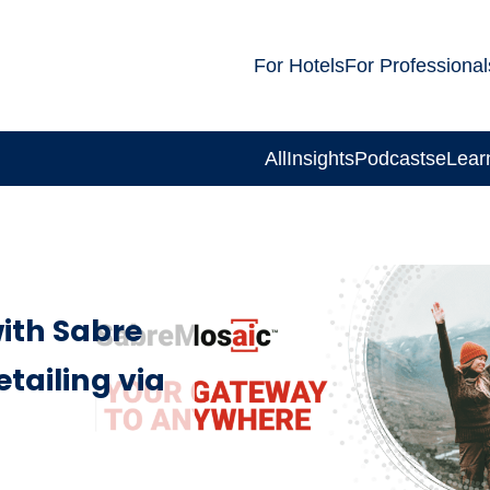
For Hotels
For Professional
All
Insights
Podcasts
eLear
with Sabre
etailing via