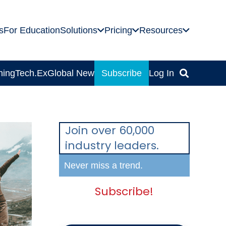
s
For Education
Solutions
Pricing
Resources
ning
Tech.Ex
Global News
Subscribe
Log In
Join over 60,000
industry leaders.
Never miss a trend.
Subscribe!