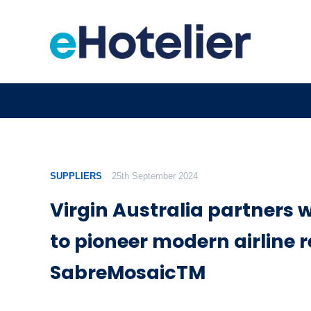
SUPPLIERS
25th September 2024
Virgin Australia partners 
to pioneer modern airline r
SabreMosaicTM