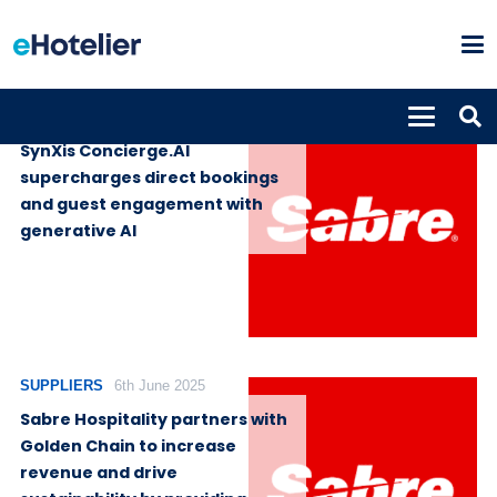
SUPPLIERS
19th June 2025
SynXis Concierge.AI
supercharges direct bookings
and guest engagement with
generative AI
SUPPLIERS
6th June 2025
Sabre Hospitality partners with
Golden Chain to increase
revenue and drive