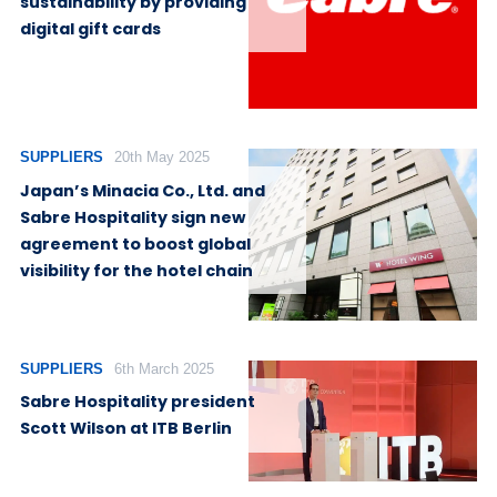
sustainability by providing
digital gift cards
SUPPLIERS
20th May 2025
Japan’s Minacia Co., Ltd. and
Sabre Hospitality sign new
agreement to boost global
visibility for the hotel chain
SUPPLIERS
6th March 2025
Sabre Hospitality president
Scott Wilson at ITB Berlin