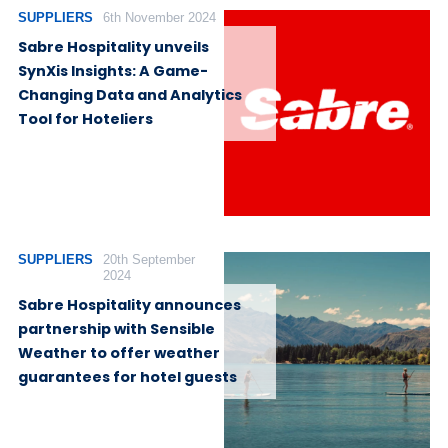
SUPPLIERS
6th November 2024
Sabre Hospitality unveils
SynXis Insights: A Game-
Changing Data and Analytics
Tool for Hoteliers
SUPPLIERS
20th September
2024
Sabre Hospitality announces
partnership with Sensible
Weather to offer weather
guarantees for hotel guests