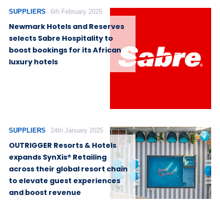
SUPPLIERS
6th February 2025
Newmark Hotels and Reserves
selects Sabre Hospitality to
boost bookings for its African
luxury hotels
SUPPLIERS
24th January 2025
OUTRIGGER Resorts & Hotels
expands SynXis® Retailing
across their global resort chain
to elevate guest experiences
and boost revenue