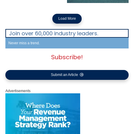
Load More
Join over 60,000 industry leaders.
Never miss a trend.
Subscribe!
Submit an Article
Advertisements