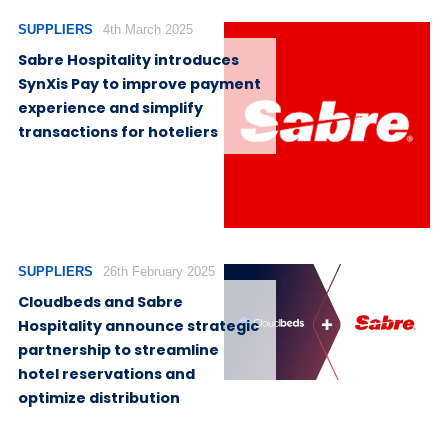
SUPPLIERS
4th March 2025
Sabre Hospitality introduces
SynXis Pay to improve payment
experience and simplify
transactions for hoteliers
SUPPLIERS
26th February 2025
Cloudbeds and Sabre
Hospitality announce strategic
partnership to streamline
hotel reservations and
optimize distribution