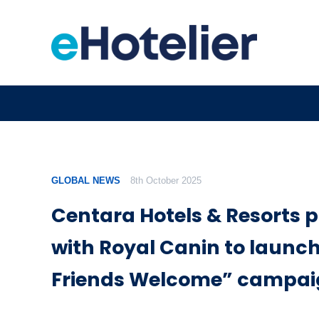
GLOBAL NEWS
8th October 2025
Centara Hotels & Resorts 
with Royal Canin to launch
Friends Welcome” campa