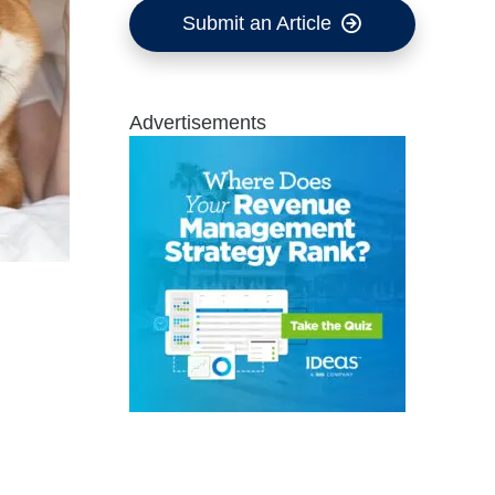
Submit an Article
Advertisements