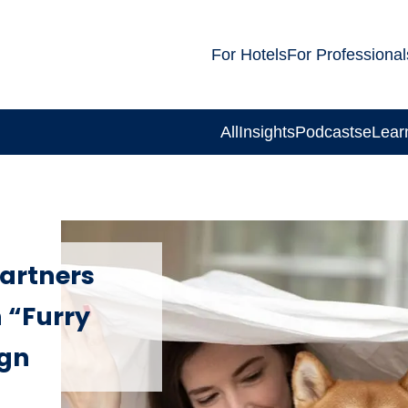
For Hotels
For Professional
All
Insights
Podcasts
eLear
partners
 “Furry
ign