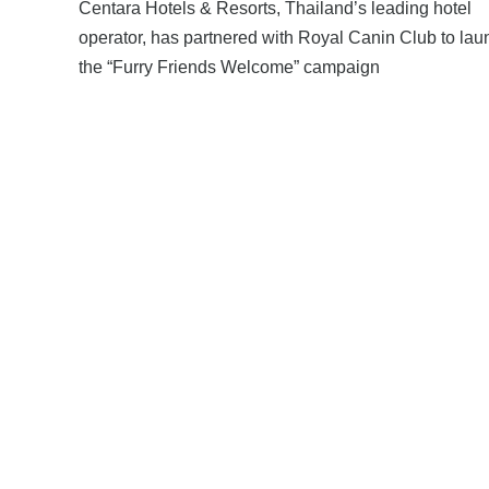
Centara Hotels & Resorts, Thailand’s leading hotel
operator, has partnered with Royal Canin Club to lau
the “Furry Friends Welcome” campaign