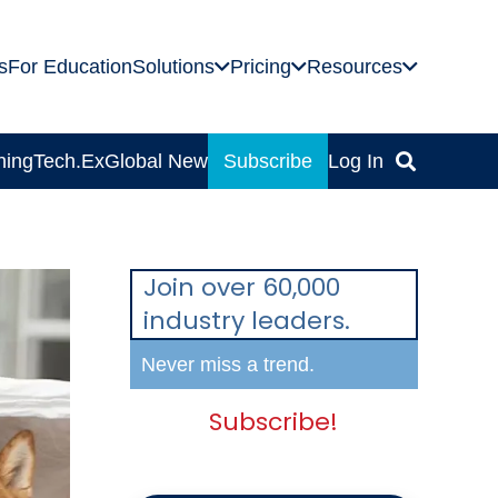
s
For Education
Solutions
Pricing
Resources
ning
Tech.Ex
Global News
Subscribe
Log In
Join over 60,000
industry leaders.
Never miss a trend.
Subscribe!