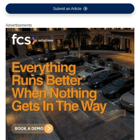
Submit an Article
Advertisements