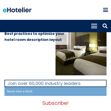
INSIGHTS
2nd May 2019
Best practices to optimize your
hotel room description layout
Join over 60,000 industry leaders.
Never miss a trend.
Subscribe!