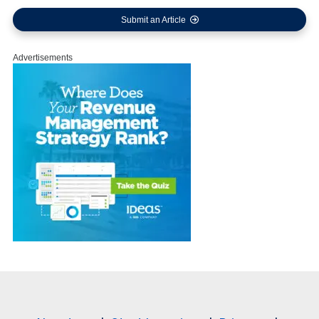
Submit an Article
Advertisements