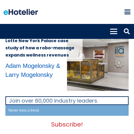
INSIGHTS
4th December 2024
Lotte New York Palace case
study of how a robo-massage
expands wellness revenues
Adam Mogelonsky &
Larry Mogelonsky
Join over 60,000 industry leaders.
Never miss a trend.
Subscribe!