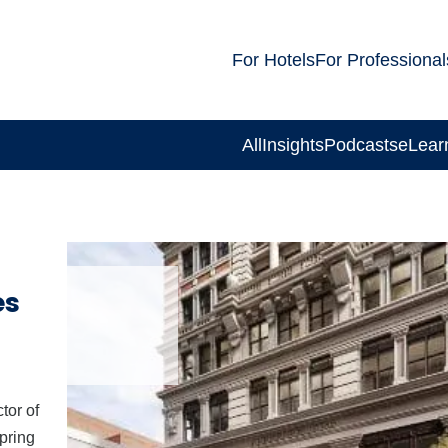
For Hotels
For Professional
All
Insights
Podcasts
eLear
es
tor of
pring