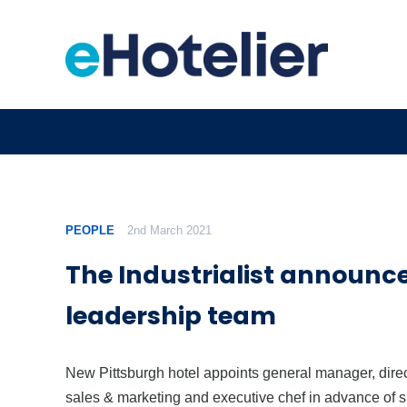
PEOPLE
2nd March 2021
The Industrialist announc
leadership team
New Pittsburgh hotel appoints general manager, direc
sales & marketing and executive chef in advance of s