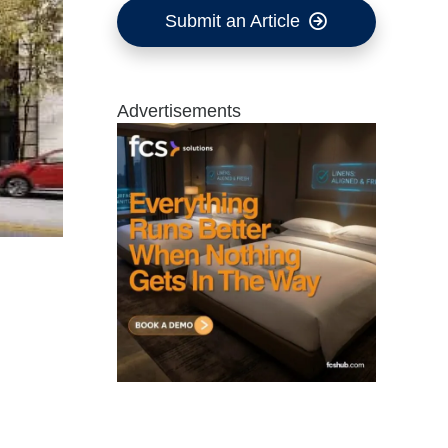
Submit an Article
Advertisements