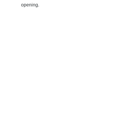
opening.