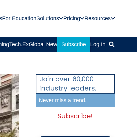
s
For Education
Solutions
Pricing
Resources
ning
Tech.Ex
Global News
Subscribe
Log In
Join over 60,000
industry leaders.
Never miss a trend.
Subscribe!