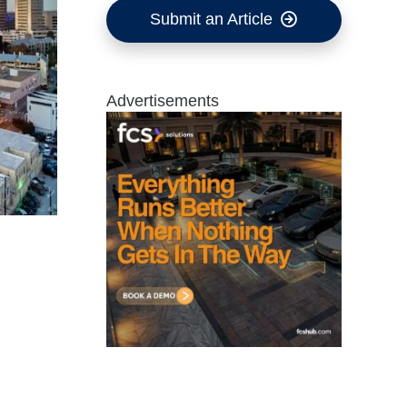
Submit an Article
Advertisements