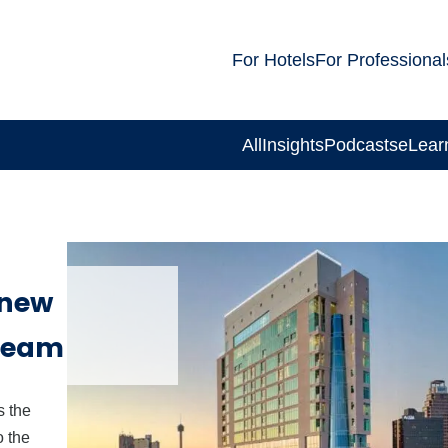
For Hotels
For Professional
All
Insights
Podcasts
eLear
 new
 team
 the
o the