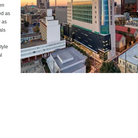
en
ed as
r as
als
tyle
l