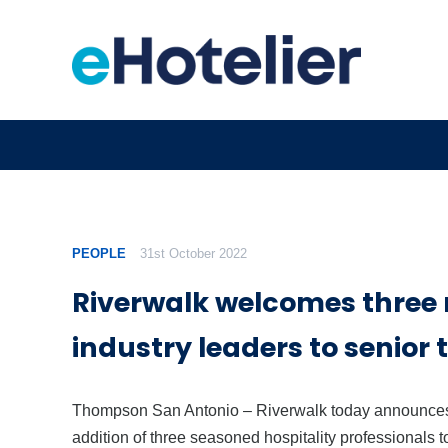
PEOPLE
31st October 2022
Riverwalk welcomes three
industry leaders to senior
Thompson San Antonio – Riverwalk today announces
addition of three seasoned hospitality professionals t