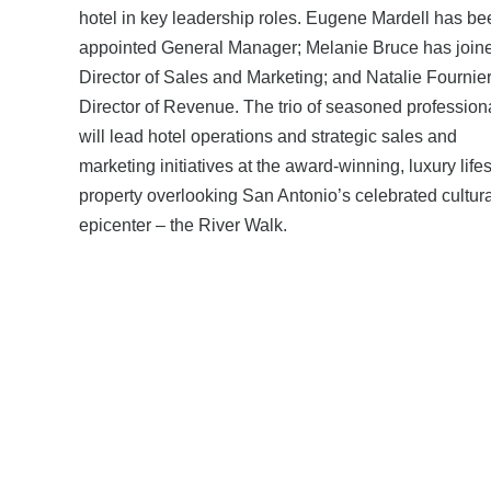
hotel in key leadership roles. Eugene Mardell has be
appointed General Manager; Melanie Bruce has join
Director of Sales and Marketing; and Natalie Fournie
Director of Revenue. The trio of seasoned profession
will lead hotel operations and strategic sales and
marketing initiatives at the award-winning, luxury lifes
property overlooking San Antonio’s celebrated cultura
epicenter – the River Walk.