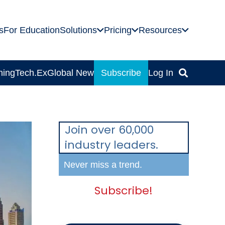
s
For Education
Solutions
Pricing
Resources
ning
Tech.Ex
Global News
Subscribe
Log In
Join over 60,000
industry leaders.
Never miss a trend.
Subscribe!