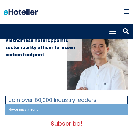
PEOPLE
12th April 2022
Vietnamese hotel appoints
sustainability officer to lessen
carbon footprint
Join over 60,000 industry leaders.
Never miss a trend.
Subscribe!