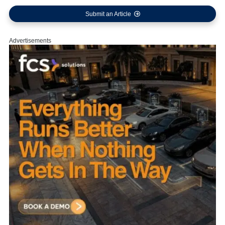
Submit an Article
Advertisements