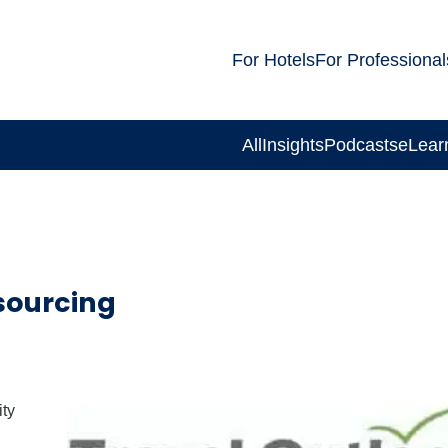
For Hotels
For Professional
All
Insights
Podcasts
eLear
sourcing
ity