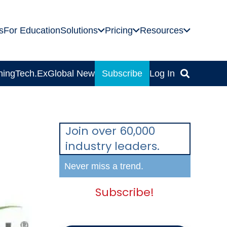
s
For Education
Solutions
Pricing
Resources
ning
Tech.Ex
Global News
Subscribe
Log In
Join over 60,000
industry leaders.
Never miss a trend.
Subscribe!