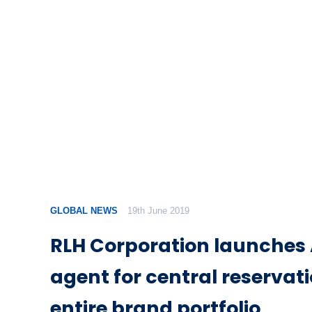
GLOBAL NEWS
19th June 2019
RLH Corporation launches A
agent for central reservat
entire brand portfolio