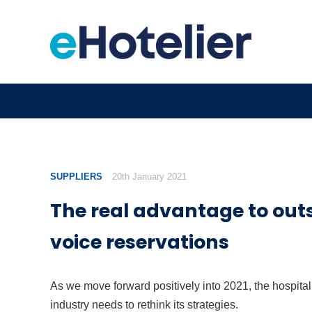
SUPPLIERS
20th January 2021
The real advantage to out
voice reservations
As we move forward positively into 2021, the hospital
industry needs to rethink its strategies.