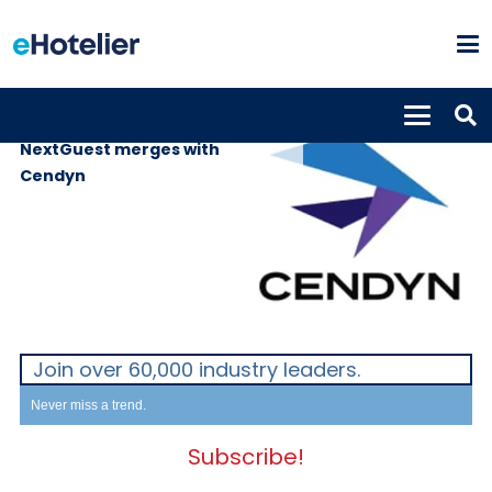
SUPPLIERS
19th February 2021
NextGuest merges with
Cendyn
Join over 60,000 industry leaders.
Never miss a trend.
Subscribe!