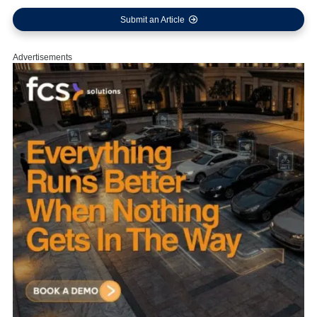
Submit an Article
Advertisements