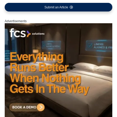
Submit an Article
Advertisements