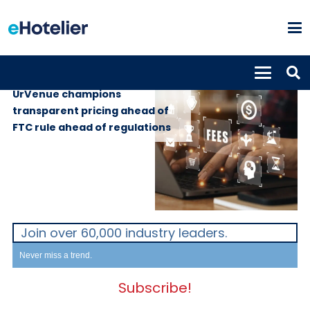
GLOBAL NEWS
13th May 2025
UrVenue champions
transparent pricing ahead of
FTC rule ahead of regulations
Join over 60,000 industry leaders.
Never miss a trend.
Subscribe!