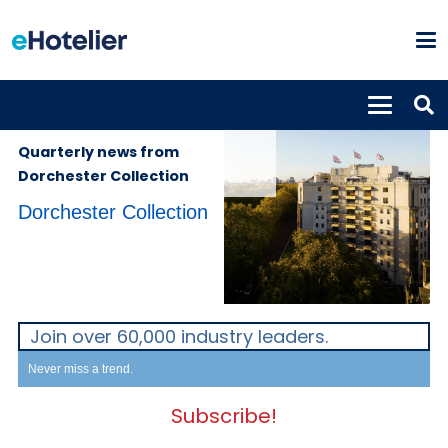
PROPERTIES
7th September
2022
Quarterly news from
Dorchester Collection
Dorchester Collection
Join over 60,000 industry leaders.
Never miss a trend.
Subscribe!