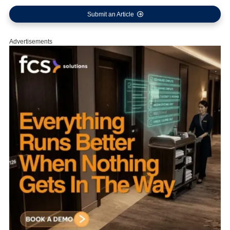
Submit an Article
Advertisements