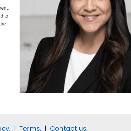
ment,
d to
the
acy.
|
Terms.
|
Contact us.