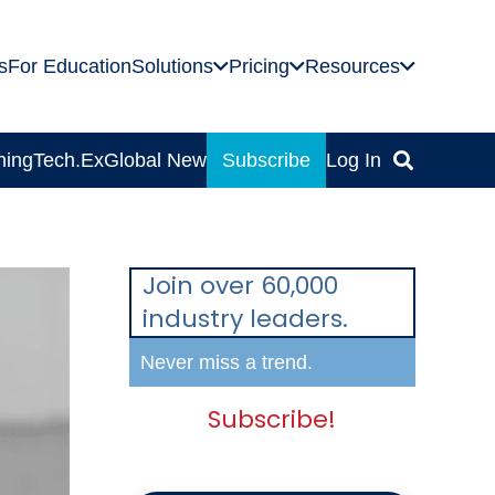
s
For Education
Solutions
Pricing
Resources
ning
Tech.Ex
Global News
Subscribe
Log In
Join over 60,000
industry leaders.
Never miss a trend.
Subscribe!