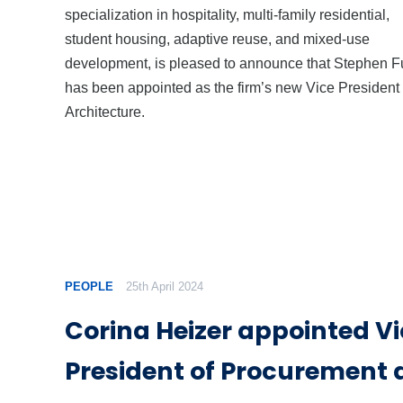
specialization in hospitality, multi-family residential,
student housing, adaptive reuse, and mixed-use
development, is pleased to announce that Stephen 
has been appointed as the firm’s new Vice President 
Architecture.
PEOPLE
25th April 2024
Corina Heizer appointed V
President of Procurement 