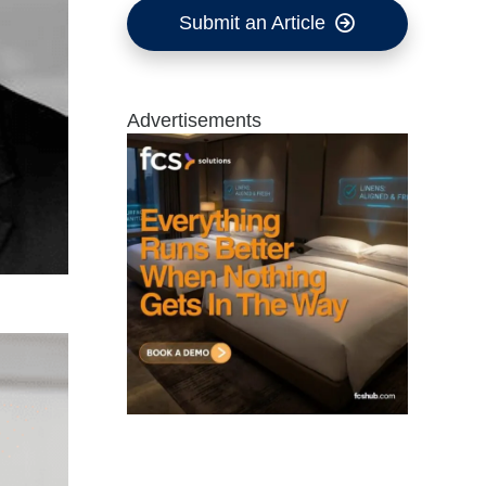
Submit an Article
Advertisements