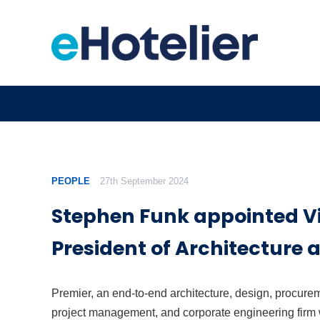
PEOPLE
27th September 2024
Stephen Funk appointed V
President of Architecture 
Premier, an end-to-end architecture, design, procure
project management, and corporate engineering firm 