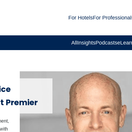
For Hotels
For Professional
All
Insights
Podcasts
eLear
ice
at Premier
ment,
with