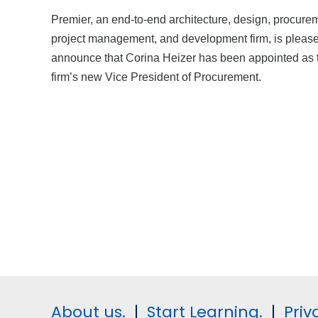
Premier, an end-to-end architecture, design, procure
project management, and development firm, is please
announce that Corina Heizer has been appointed as 
firm’s new Vice President of Procurement.
About us.
|
Start Learning.
|
Priv