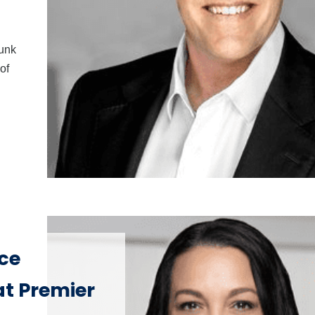
Funk
of
ice
at Premier