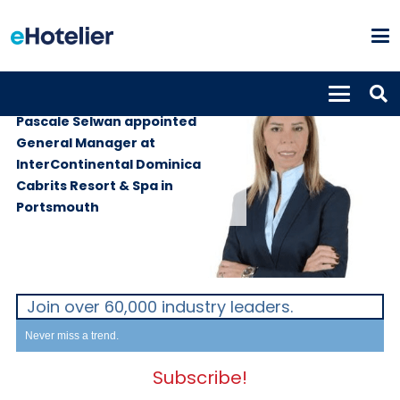
PEOPLE
28th March 2024
Pascale Selwan appointed
General Manager at
InterContinental Dominica
Cabrits Resort & Spa in
Portsmouth
Join over 60,000 industry leaders.
Never miss a trend.
Subscribe!