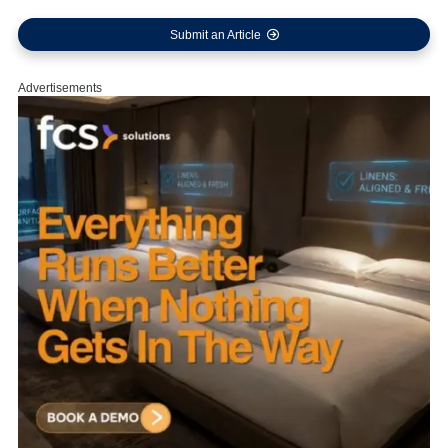
Submit an Article
Advertisements