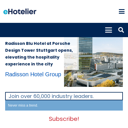
PROPERTIES
30th November
2023
Radisson Blu Hotel at Porsche
Design Tower Stuttgart opens,
elevating the hospitality
experience in the city
Radisson Hotel Group
Join over 60,000 industry leaders.
Never miss a trend.
Subscribe!