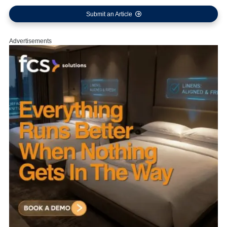
Submit an Article
Advertisements