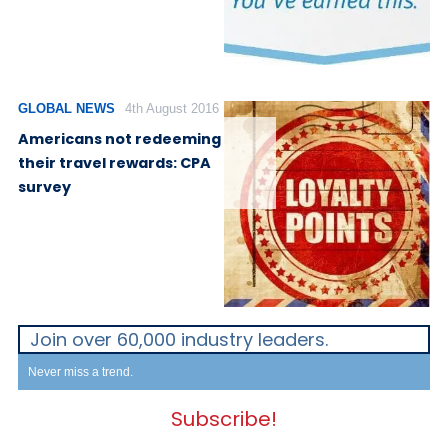
GLOBAL NEWS
4th August 2016
Americans not redeeming
their travel rewards: CPA
survey
Join over 60,000 industry leaders.
Never miss a trend.
Subscribe!