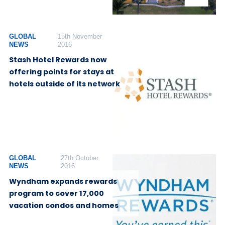
GLOBAL
15th November
NEWS
2016
Stash Hotel Rewards now
offering points for stays at
hotels outside of its network
GLOBAL
27th October
NEWS
2016
Wyndham expands rewards
program to cover 17,000
vacation condos and homes