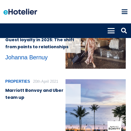
INSIGHTS
7th April 2025
Guest loyalty in 2025: The shift
from points to relationships
Johanna Bernuy
PROPERTIES
20th April 2021
Marriott Bonvoy and Uber
team up