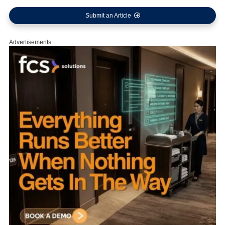
Submit an Article
Advertisements