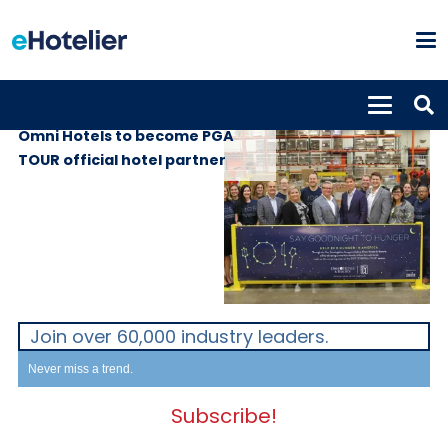
GLOBAL NEWS
6th July 2018
Omni Hotels to become PGA
TOUR official hotel partner
Join over 60,000 industry leaders.
Never miss a trend.
Subscribe!