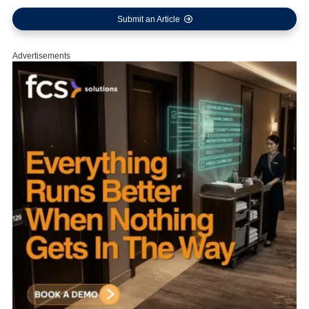
Submit an Article
Advertisements