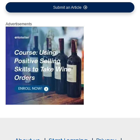
Submit an Article
Advertisements