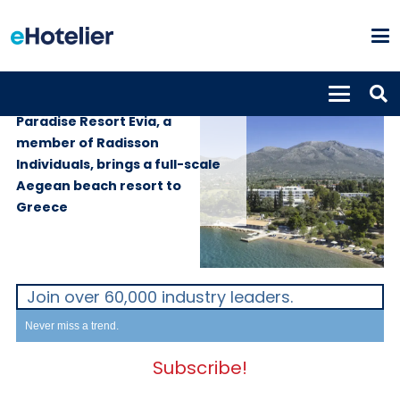
PROPERTIES
28th May 2026
Paradise Resort Evia, a
member of Radisson
Individuals, brings a full-scale
Aegean beach resort to
Greece
Join over 60,000 industry leaders.
Never miss a trend.
Subscribe!