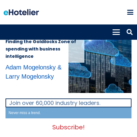
INSIGHTS
6th September 2022
Finding the Goldilocks Zone of
spending with business
intelligence
Adam Mogelonsky &
Larry Mogelonsky
Join over 60,000 industry leaders.
Never miss a trend.
Subscribe!