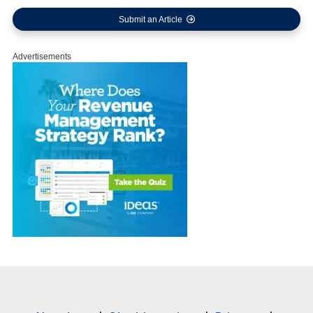
Submit an Article
Advertisements