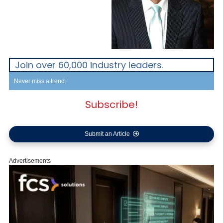
Join over 60,000 industry leaders.
Never miss a trend.
Subscribe!
Submit an Article
Advertisements