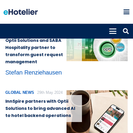
SUPPLIERS
27th May 2026
Optii Solutions and SABA
Hospitality partner to
transform guest request
management
Stefan Renziehausen
GLOBAL NEWS
29th May 2024
InnSpire partners with Optii
Solutions to bring advanced AI
to hotel backend operations