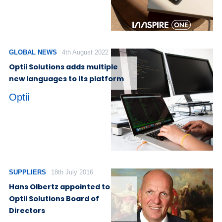
GLOBAL NEWS
4th August 2022
Optii Solutions adds multiple
new languages to its platform
Optii
SUPPLIERS
18th July 2016
Hans Olbertz appointed to
Optii Solutions Board of
Directors