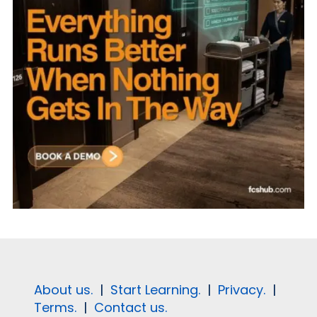
About us.
|
Start Learning.
|
Privacy.
|
Terms.
|
Contact us.