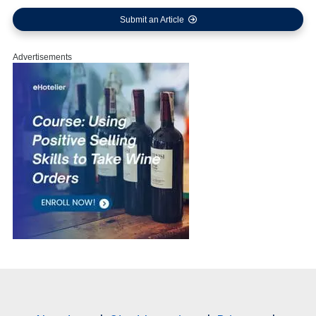
Submit an Article
Advertisements