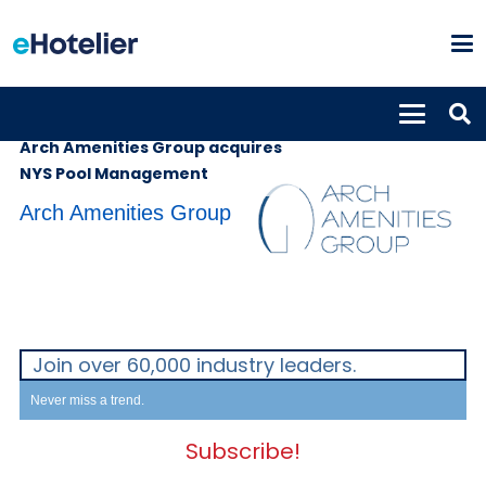
SUPPLIERS
2nd August 2022
Arch Amenities Group acquires
NYS Pool Management
Arch Amenities Group
Join over 60,000 industry leaders.
Never miss a trend.
Subscribe!