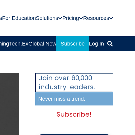
s
For Education
Solutions
Pricing
Resources
ning
Tech.Ex
Global News
Subscribe
Log In
Join over 60,000
industry leaders.
Never miss a trend.
Subscribe!