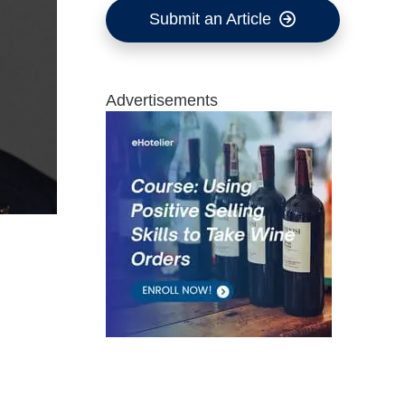
Submit an Article
Advertisements