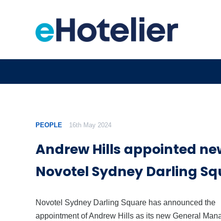
PEOPLE
16th May 2024
Andrew Hills appointed ne
Novotel Sydney Darling Sq
Novotel Sydney Darling Square has announced the
appointment of Andrew Hills as its new General Mana