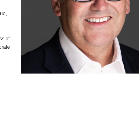
ue,
ss of
orale