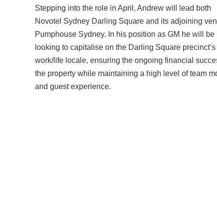
Stepping into the role in April, Andrew will lead both
Novotel Sydney Darling Square and its adjoining ven
Pumphouse Sydney. In his position as GM he will be
looking to capitalise on the Darling Square precinct’s
work/life locale, ensuring the ongoing financial succe
the property while maintaining a high level of team m
and guest experience.