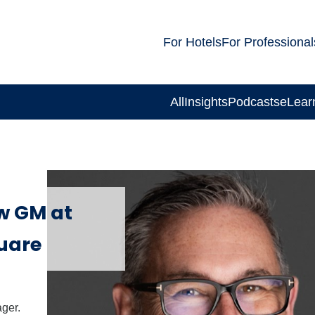
For Hotels
For Professional
All
Insights
Podcasts
eLear
w GM at
uare
ger.