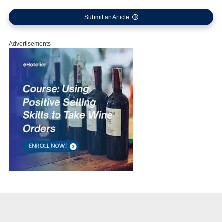
Submit an Article
Advertisements