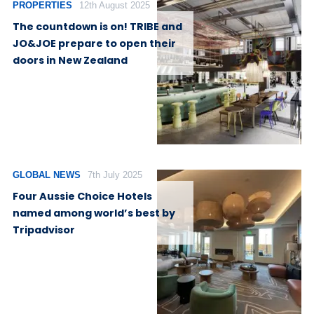
PROPERTIES
12th August 2025
The countdown is on! TRIBE and
JO&JOE prepare to open their
doors in New Zealand
GLOBAL NEWS
7th July 2025
Four Aussie Choice Hotels
named among world’s best by
Tripadvisor