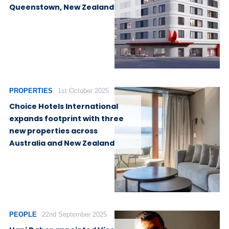
Queenstown, New Zealand
PROPERTIES
1st October 2025
Choice Hotels International
expands footprint with three
new properties across
Australia and New Zealand
PEOPLE
22nd September 2025