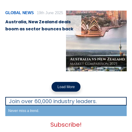
GLOBAL NEWS
19th June 2025
Australia, New Zealand deals
boom as sector bounces back
Load More
Join over 60,000 industry leaders.
Never miss a trend.
Subscribe!