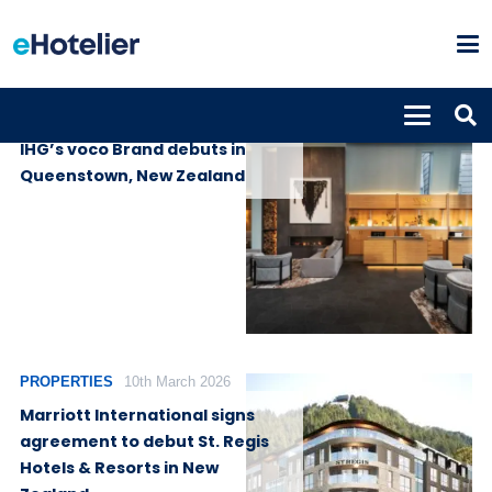
PROPERTIES
23rd July 2026
IHG’s voco Brand debuts in
Queenstown, New Zealand
PROPERTIES
10th March 2026
Marriott International signs
agreement to debut St. Regis
Hotels & Resorts in New