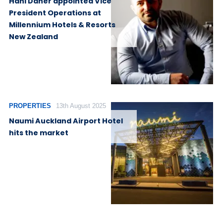
Hani Daher appointed Vice
President Operations at
Millennium Hotels & Resorts
New Zealand
PROPERTIES
13th August 2025
Naumi Auckland Airport Hotel
hits the market