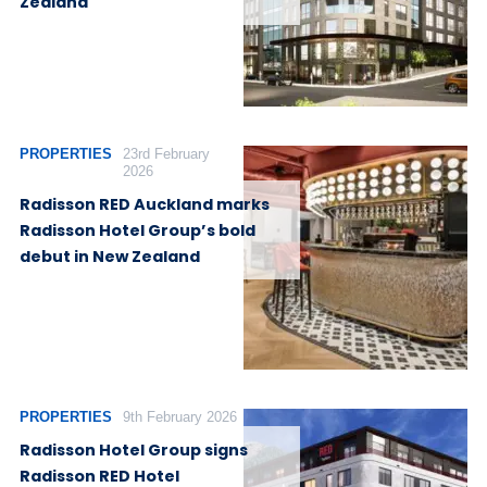
Zealand
PROPERTIES
23rd February
2026
Radisson RED Auckland marks
Radisson Hotel Group’s bold
debut in New Zealand
PROPERTIES
9th February 2026
Radisson Hotel Group signs
Radisson RED Hotel