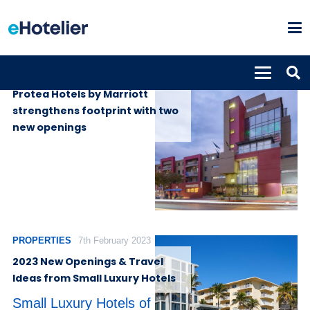
PROPERTIES
10th July 2024
Protea Hotels by Marriott
strengthens footprint with two
new openings
PROPERTIES
7th February 2023
2023 New Openings & Travel
Ideas from Small Luxury Hotels
Small Luxury Hotels of