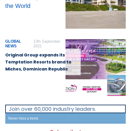
the World
GLOBAL
13th September
NEWS
2022
Original Group expands its
Temptation Resorts brand to
Miches, Dominican Republic
Join over 60,000 industry leaders.
Never miss a trend.