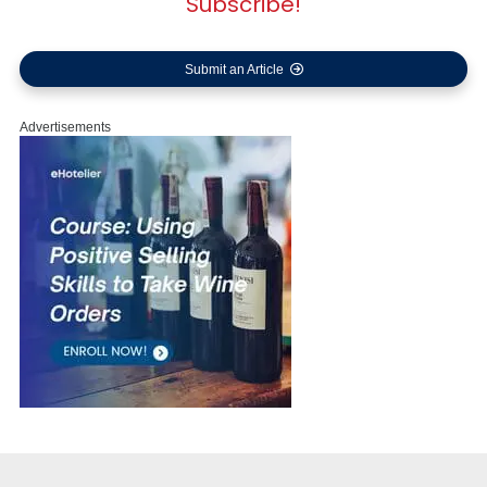
Subscribe!
Submit an Article
Advertisements