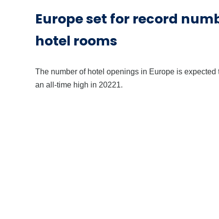
Europe set for record num
hotel rooms
The number of hotel openings in Europe is expected t
an all-time high in 20221.