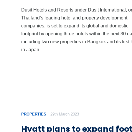
Dusit Hotels and Resorts under Dusit International, o
Thailand’s leading hotel and property development
companies, is set to expand its global and domestic
footprint by opening three hotels within the next 30 d
including two new properties in Bangkok and its first 
in Japan.
PROPERTIES
29th March 2023
Hyatt plans to expand foot