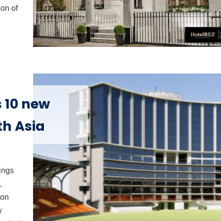
ion of
 10 new
uth Asia
nings
,
son
w