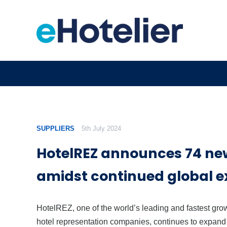
SUPPLIERS
5th July 2024
HotelREZ announces 74 ne
amidst continued global 
HotelREZ, one of the world’s leading and fastest gro
hotel representation companies, continues to expand 