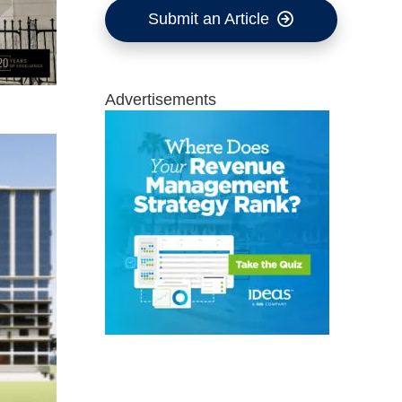
Submit an Article
Advertisements