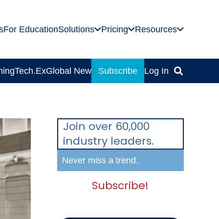
s
For Education
Solutions
Pricing
Resources
ning
Tech.Ex
Global News
Subscribe
Log In
Join over 60,000
industry leaders.
Never miss a trend.
Subscribe!