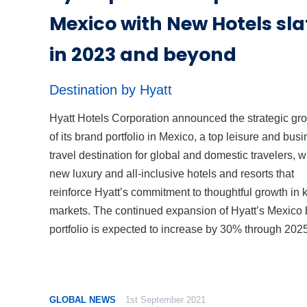
Mexico with New Hotels sla
in 2023 and beyond
Destination by Hyatt
Hyatt Hotels Corporation announced the strategic gr
of its brand portfolio in Mexico, a top leisure and bus
travel destination for global and domestic travelers, w
new luxury and all-inclusive hotels and resorts that
reinforce Hyatt’s commitment to thoughtful growth in 
markets. The continued expansion of Hyatt’s Mexico
portfolio is expected to increase by 30% through 2025
GLOBAL NEWS
1st September 2021