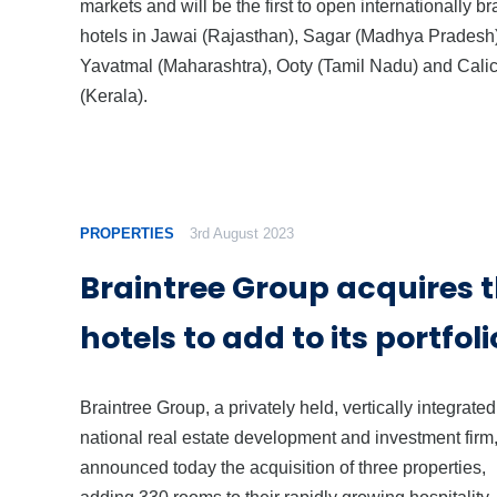
markets and will be the first to open internationally b
hotels in Jawai (Rajasthan), Sagar (Madhya Pradesh)
Yavatmal (Maharashtra), Ooty (Tamil Nadu) and Calic
(Kerala).
PROPERTIES
3rd August 2023
Braintree Group acquires 
hotels to add to its portfoli
Braintree Group, a privately held, vertically integrated
national real estate development and investment firm
announced today the acquisition of three properties,
adding 330 rooms to their rapidly growing hospitality