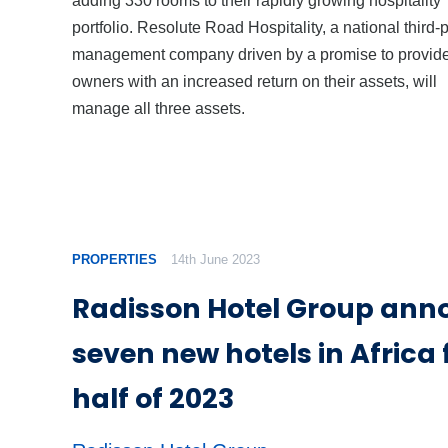
portfolio. Resolute Road Hospitality, a national third-
management company driven by a promise to provid
owners with an increased return on their assets, will
manage all three assets.
PROPERTIES
14th June 2023
Radisson Hotel Group ann
seven new hotels in Africa f
half of 2023