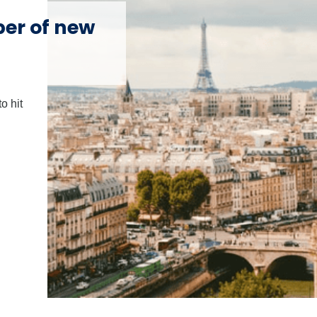
ber of new
o hit