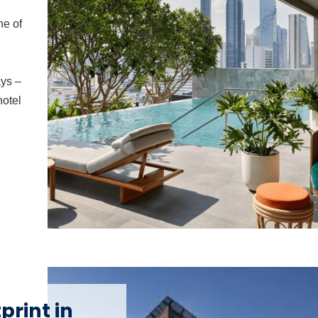
ne of
ays –
hotel
print in