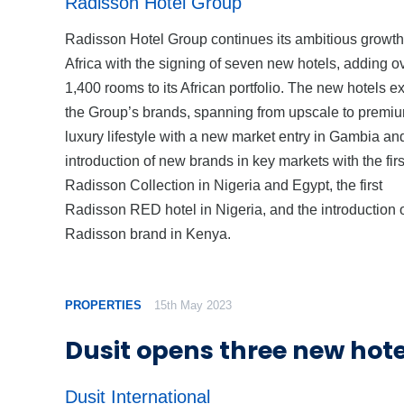
Radisson Hotel Group
Radisson Hotel Group continues its ambitious growth
Africa with the signing of seven new hotels, adding o
1,400 rooms to its African portfolio. The new hotels 
the Group’s brands, spanning from upscale to premi
luxury lifestyle with a new market entry in Gambia an
introduction of new brands in key markets with the firs
Radisson Collection in Nigeria and Egypt, the first
Radisson RED hotel in Nigeria, and the introduction o
Radisson brand in Kenya.
PROPERTIES
15th May 2023
Dusit opens three new hote
Dusit International