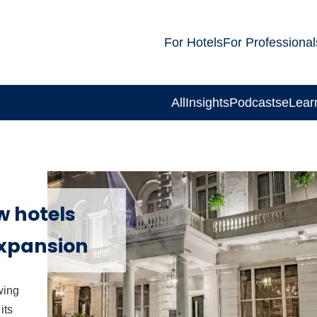
For Hotels
For Professional
All
Insights
Podcasts
eLear
w hotels
expansion
wing
its