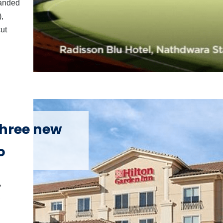
randed
,
ut
three new
o
,
,