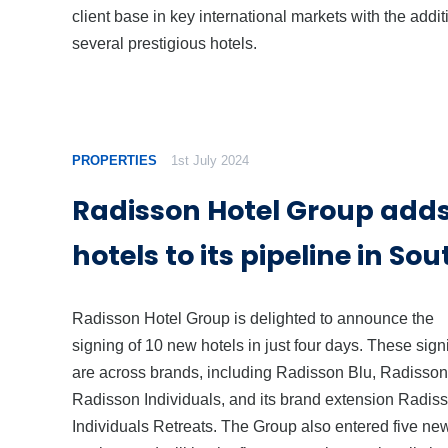
client base in key international markets with the addit
several prestigious hotels.
PROPERTIES
1st July 2024
Radisson Hotel Group adds
hotels to its pipeline in So
Radisson Hotel Group is delighted to announce the
signing of 10 new hotels in just four days. These sig
are across brands, including Radisson Blu, Radisson
Radisson Individuals, and its brand extension Radis
Individuals Retreats. The Group also entered five ne