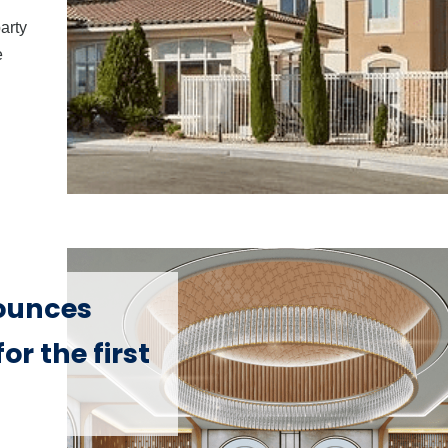
party
e
ounces
or the first