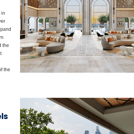
 in
ver
expand
um
d the
t
f the
ls