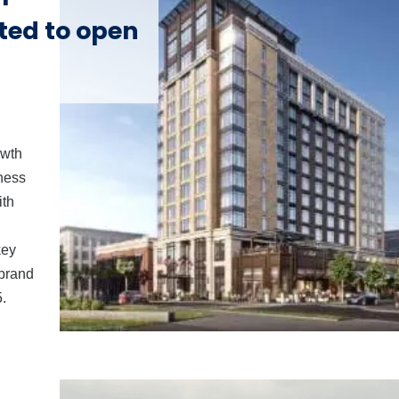
ted to open
owth
iness
ith
key
 brand
.