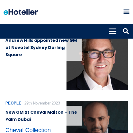
PEOPLE
16th May 2024
Andrew Hills appointed new GM
at Novotel Sydney Darling
Square
PEOPLE
29th November 2023
New GM at Cheval Maison – The
Palm Dubai
Cheval Collection