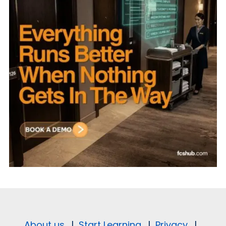
About us.
|
Start Learning.
|
Privacy.
|