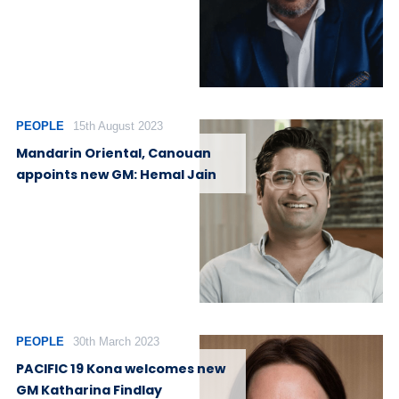
PEOPLE
15th August 2023
Mandarin Oriental, Canouan
appoints new GM: Hemal Jain
PEOPLE
30th March 2023
PACIFIC 19 Kona welcomes new
GM Katharina Findlay