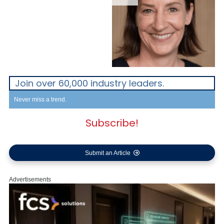
Join over 60,000 industry leaders.
Never miss a trend.
Subscribe!
Submit an Article
Advertisements