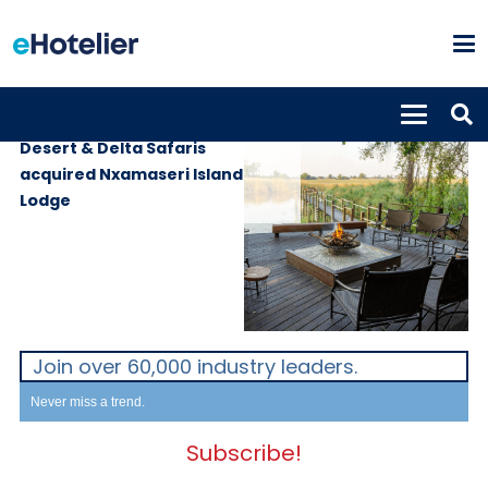
PROPERTIES
5th October 2021
Desert & Delta Safaris
acquired Nxamaseri Island
Lodge
Join over 60,000 industry leaders.
Never miss a trend.
Subscribe!