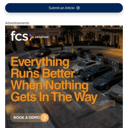
Submit an Article
Advertisements