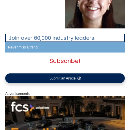
Join over 60,000 industry leaders.
Never miss a trend.
Subscribe!
Submit an Article
Advertisements