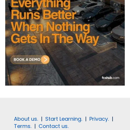
About us.
|
Start Learning.
|
Privacy.
|
Terms.
|
Contact us.