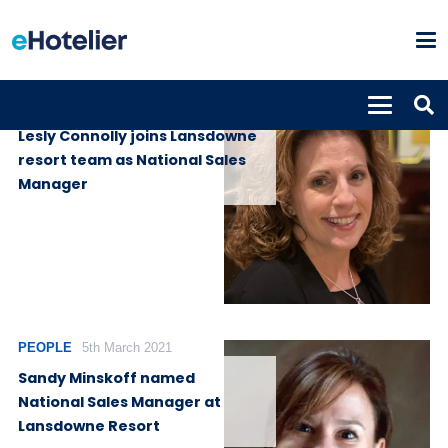
PEOPLE
28th November 2022
Lesly Connolly joins Lansdowne
resort team as National Sales
Manager
PEOPLE
5th March 2021
Sandy Minskoff named
National Sales Manager at
Lansdowne Resort