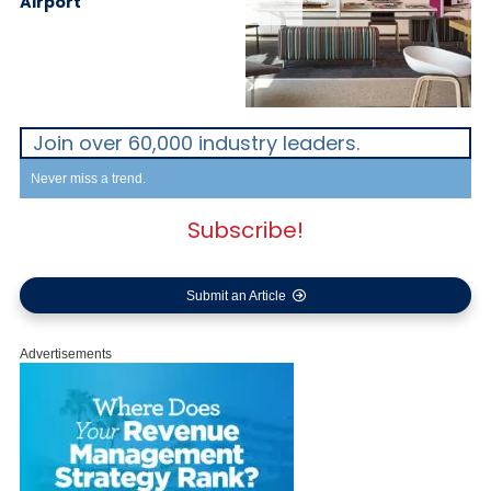
Airport
Join over 60,000 industry leaders.
Never miss a trend.
Subscribe!
Submit an Article
Advertisements