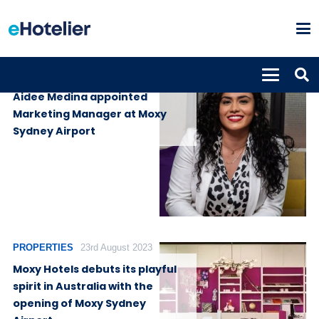
PEOPLE
2nd February 2026
Aidee Medina appointed
Marketing Manager at Moxy
Sydney Airport
PROPERTIES
23rd August 2023
Moxy Hotels debuts its playful
spirit in Australia with the
opening of Moxy Sydney