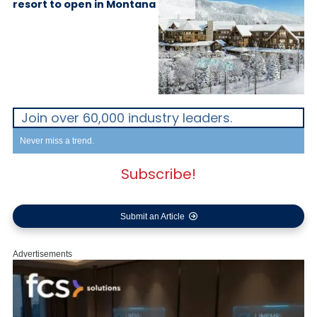
resort to open in Montana
Join over 60,000 industry leaders.
Never miss a trend.
Subscribe!
Submit an Article
Advertisements