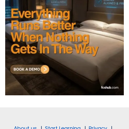
About us.
|
Start Learning.
|
Privacy.
|