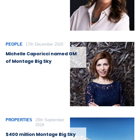
PEOPLE
17th December 2020
Michelle Caporicci named GM
of Montage Big Sky
PROPERTIES
20th September
2018
$400 million Montage Big Sky