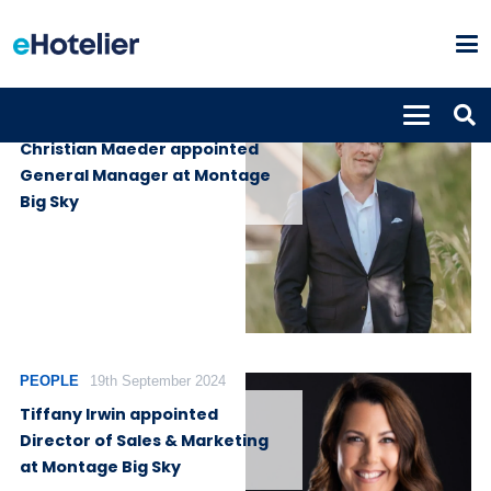
PEOPLE
4th December 2025
Christian Maeder appointed
General Manager at Montage
Big Sky
PEOPLE
19th September 2024
Tiffany Irwin appointed
Director of Sales & Marketing
at Montage Big Sky