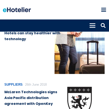
INSIGHTS
17th April 2020
Hotels can stay healthier with
technology
SUPPLIERS
26th June 2018
McLaren Technologies signs
Asia Pacific distribution
agreement with OpenKey