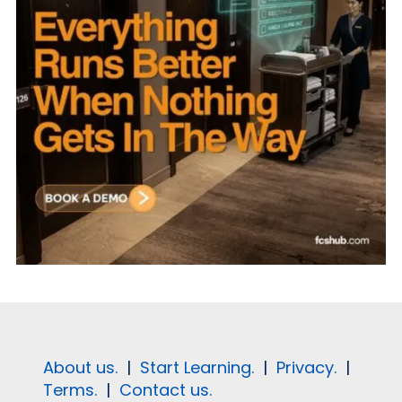
About us.
|
Start Learning.
|
Privacy.
|
Terms.
|
Contact us.