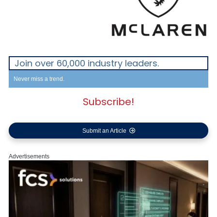
Join over 60,000 industry leaders.
Never miss a trend.
Subscribe!
Submit an Article
Advertisements