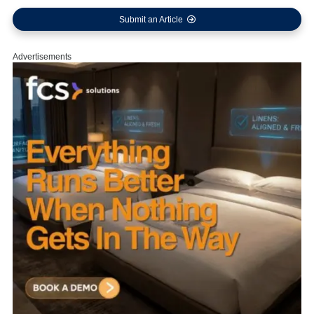
Submit an Article
Advertisements