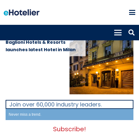
PROPERTIES
6th February 2023
Baglioni Hotels & Resorts
launches latest Hotel in Milan
Join over 60,000 industry leaders.
Never miss a trend.
Subscribe!