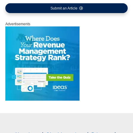
Submit an Article
Advertisements