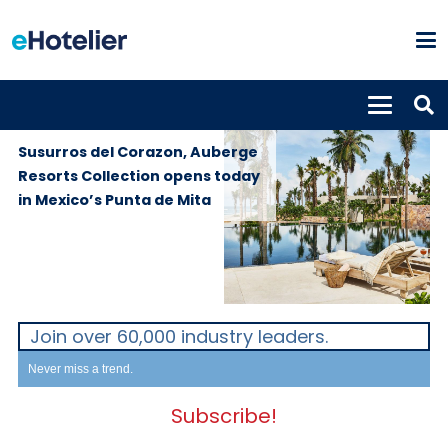
PROPERTIES
20th December
2022
Susurros del Corazon, Auberge
Resorts Collection opens today
in Mexico’s Punta de Mita
Join over 60,000 industry leaders.
Never miss a trend.
Subscribe!