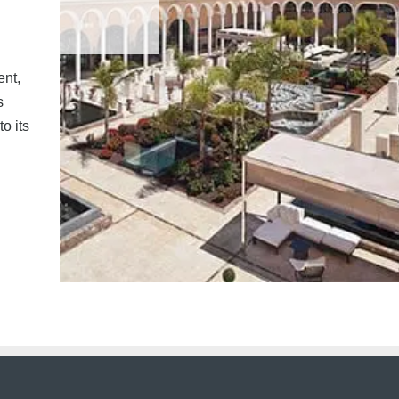
ent,
s
o its
acy.
|
Terms.
|
Contact us.