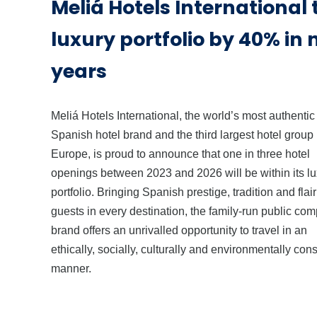
Meliá Hotels International
luxury portfolio by 40% in 
years
Meliá Hotels International, the world’s most authentic
Spanish hotel brand and the third largest hotel group 
Europe, is proud to announce that one in three hotel
openings between 2023 and 2026 will be within its l
portfolio. Bringing Spanish prestige, tradition and flair 
guests in every destination, the family-run public co
brand offers an unrivalled opportunity to travel in an
ethically, socially, culturally and environmentally con
manner.