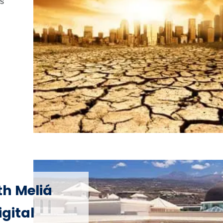
is
th Meliá
gital