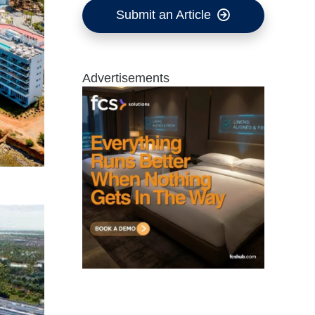
Submit an Article
Advertisements