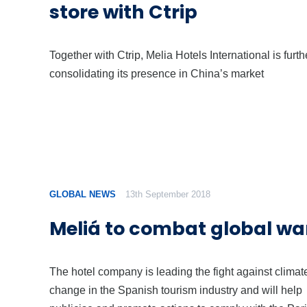
store with Ctrip
Together with Ctrip, Melia Hotels International is furth
consolidating its presence in China’s market
GLOBAL NEWS
13th September 2018
Meliá to combat global w
The hotel company is leading the fight against climat
change in the Spanish tourism industry and will help