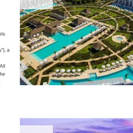
els
”), a
All
the
s