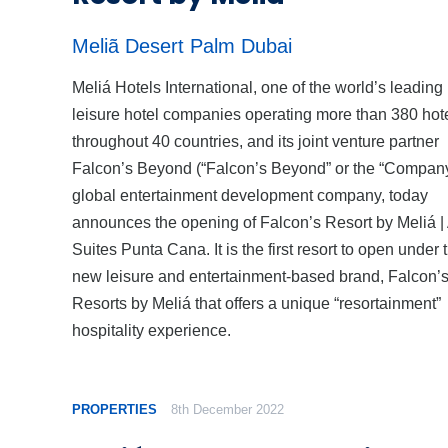
Meliã Desert Palm Dubai
Meliá Hotels International, one of the world’s leading
leisure hotel companies operating more than 380 hot
throughout 40 countries, and its joint venture partner
Falcon’s Beyond (“Falcon’s Beyond” or the “Company
global entertainment development company, today
announces the opening of Falcon’s Resort by Meliá | 
Suites Punta Cana. It is the first resort to open under 
new leisure and entertainment-based brand, Falcon’
Resorts by Meliá that offers a unique “resortainment”
hospitality experience.
PROPERTIES
8th December 2022