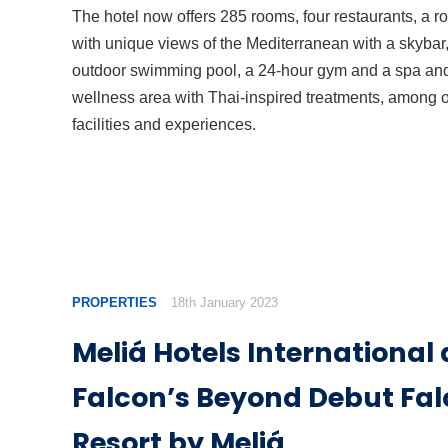
The hotel now offers 285 rooms, four restaurants, a r
with unique views of the Mediterranean with a skybar
outdoor swimming pool, a 24-hour gym and a spa an
wellness area with Thai-inspired treatments, among 
facilities and experiences.
PROPERTIES
18th January 2023
Meliá Hotels International
Falcon’s Beyond Debut Fal
Resort by Meliá