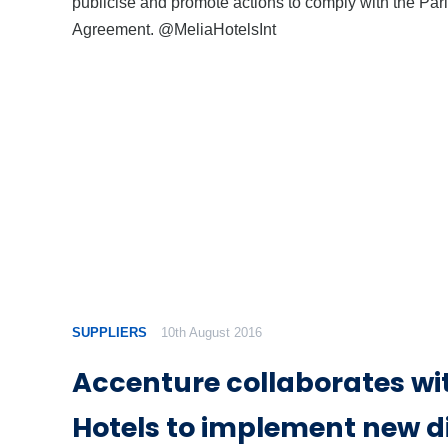
publicise and promote actions to comply with the Par
Agreement. @MeliaHotelsInt
SUPPLIERS
10th August 2016
Accenture collaborates wi
Hotels to implement new di