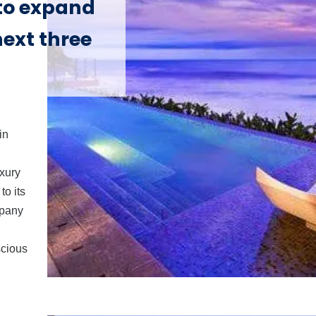
 to expand
next three
in
uxury
to its
mpany
scious