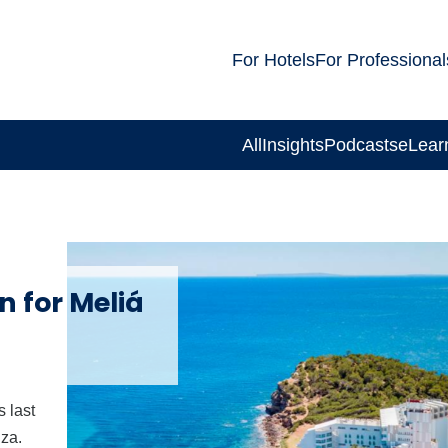
For Hotels
For Professional
All
Insights
Podcasts
eLear
n for Meliá
 last
iza.