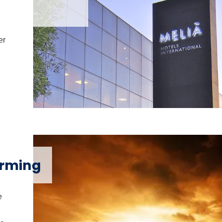
er
arming
e