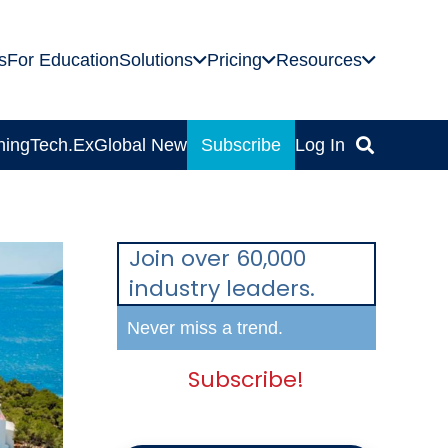
s
For Education
Solutions
Pricing
Resources
ning
Tech.Ex
Global News
Subscribe
Log In
Join over 60,000
industry leaders.
Never miss a trend.
Subscribe!