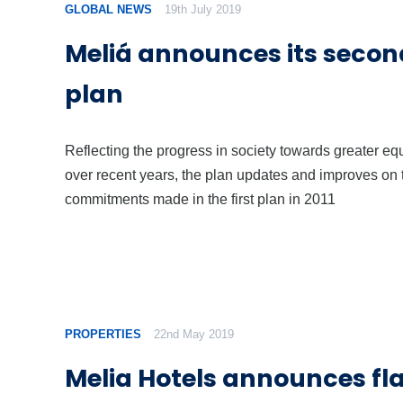
GLOBAL NEWS
19th July 2019
Meliá announces its secon
plan
Reflecting the progress in society towards greater equ
over recent years, the plan updates and improves on 
commitments made in the first plan in 2011
PROPERTIES
22nd May 2019
Melia Hotels announces fl