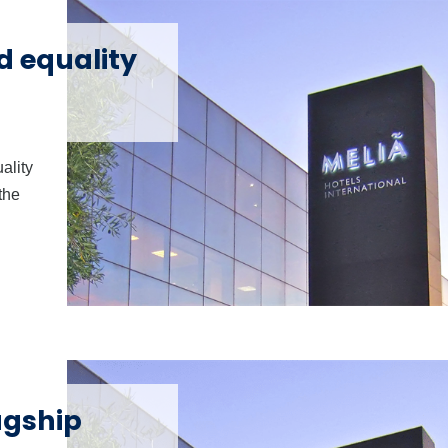
d equality
ality
the
agship