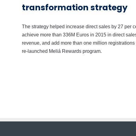
transformation strategy
The strategy helped increase direct sales by 27 per c
achieve more than 336M Euros in 2015 in direct sale
revenue, and add more than one million registrations t
re-launched Meliá Rewards program.
About us.
|
Start Learning.
|
Priv