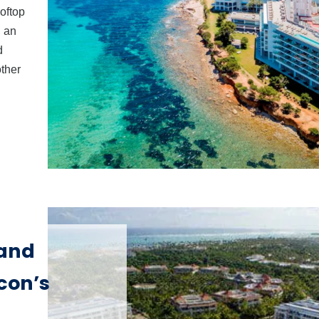
ooftop
, an
d
other
 and
con’s