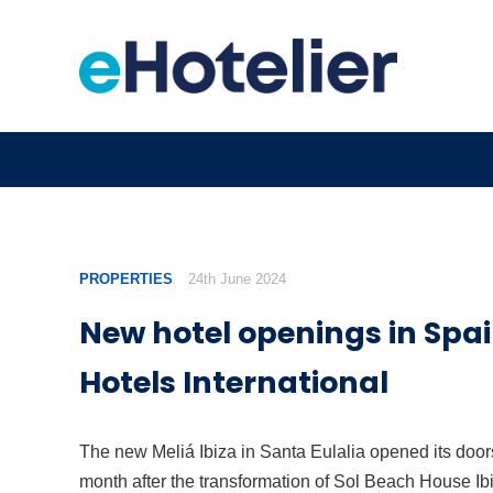
PROPERTIES
24th June 2024
New hotel openings in Spai
Hotels International
The new Meliá Ibiza in Santa Eulalia opened its doors
month after the transformation of Sol Beach House Ib