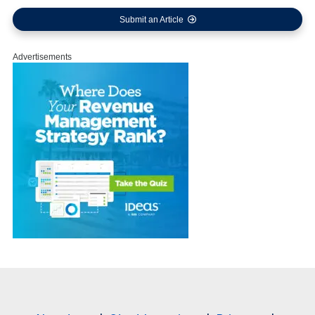
Submit an Article
Advertisements