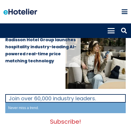
GLOBAL NEWS
6th July 2026
Radisson Hotel Group launches
hospitality industry-leading AI-
powered real-time price
matching technology
Join over 60,000 industry leaders.
Never miss a trend.
Subscribe!