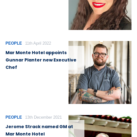
PEOPLE
11th April 2022
Mar Monte Hotel appoints
Gunnar Planter new Executive
Chef
PEOPLE
13th December 2021
Jerome Strack named GM at
Mar Monte Hotel