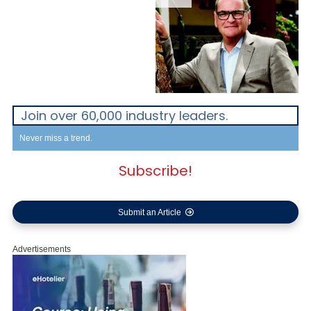
Join over 60,000 industry leaders.
Never miss a trend.
Subscribe!
Submit an Article
Advertisements