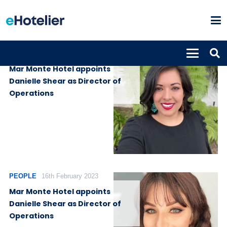
PEOPLE
21st February 2023
Mar Monte Hotel appoints
Danielle Shear as Director of
Operations
PEOPLE
16th February 2023
Mar Monte Hotel appoints
Danielle Shear as Director of
Operations