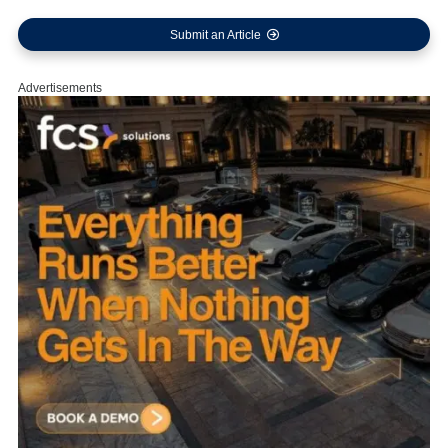
Submit an Article
Advertisements