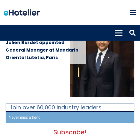
PEOPLE
23rd September 2025
Julien Bardet appointed
General Manager at Mandarin
Oriental Lutetia, Paris
Join over 60,000 industry leaders.
Never miss a trend.
Subscribe!