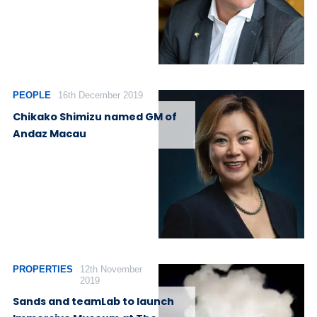
PEOPLE
16th December 2019
Chikako Shimizu named GM of
Andaz Macau
PROPERTIES
12th November
2019
Sands and teamLab to launch