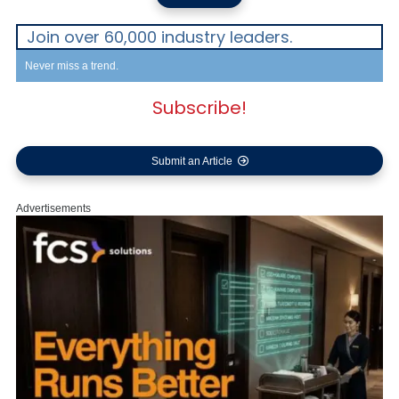
Join over 60,000 industry leaders.
Never miss a trend.
Subscribe!
Submit an Article
Advertisements