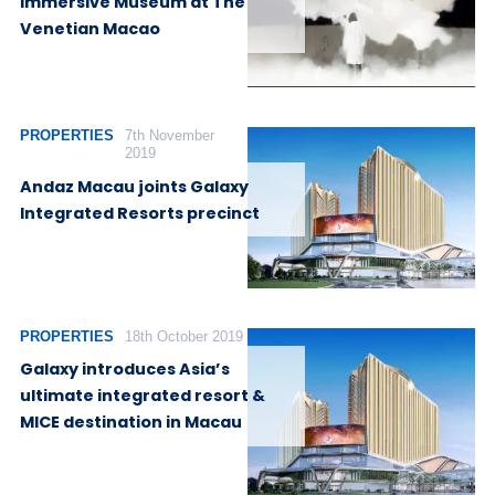
Immersive Museum at The
Venetian Macao
PROPERTIES
7th November
2019
Andaz Macau joints Galaxy
Integrated Resorts precinct
PROPERTIES
18th October 2019
Galaxy introduces Asia’s
ultimate integrated resort &
MICE destination in Macau