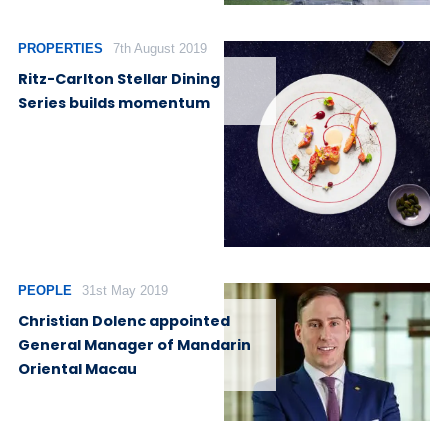
PROPERTIES
7th August 2019
Ritz-Carlton Stellar Dining
Series builds momentum
PEOPLE
31st May 2019
Christian Dolenc appointed
General Manager of Mandarin
Oriental Macau