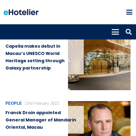
GLOBAL
15th August
NEWS
2025
Capella makes debut in
Macau’s UNESCO World
Heritage setting through
Galaxy partnership
PEOPLE
23rd February 2023
Franck Droin appointed
General Manager of Mandarin
Oriental, Macau