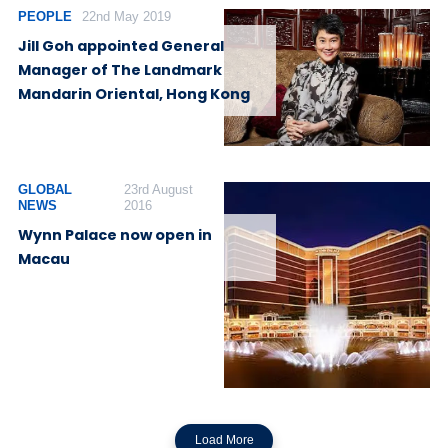
PEOPLE
22nd May 2019
Jill Goh appointed General
Manager of The Landmark
Mandarin Oriental, Hong Kong
GLOBAL
23rd August
NEWS
2016
Wynn Palace now open in
Macau
Load More