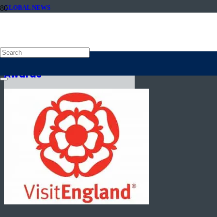
GLOBAL NEWS
23rd October 2019
VisitEngland announces
winners of 2019 ROSE
Awards