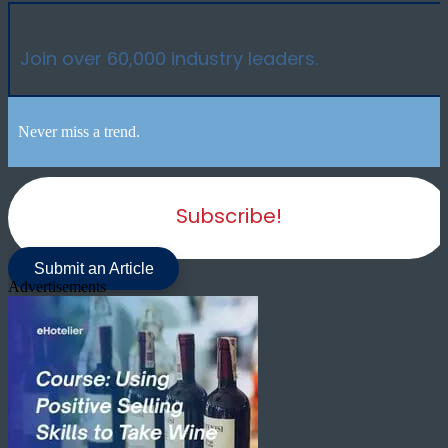
Join over 60,000 industry leaders.
Never miss a trend.
Subscribe!
Submit an Article
Advertisements