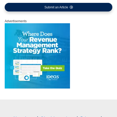
Submit an Article
Advertisements