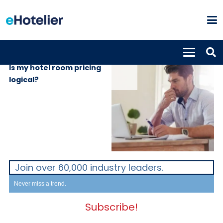
INSIGHTS
13th June 2024
Is my hotel room pricing
logical?
Join over 60,000 industry leaders.
Never miss a trend.
Subscribe!