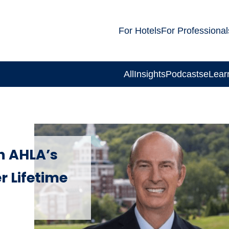
For Hotels
For Professional
All
Insights
Podcasts
eLear
h AHLA’s
 Lifetime