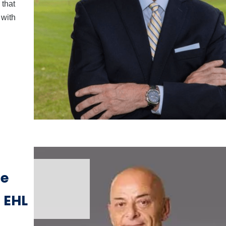
that
 with
me
 EHL