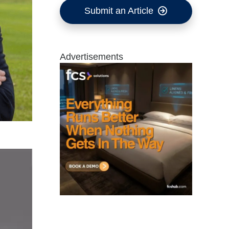
Submit an Article
Advertisements