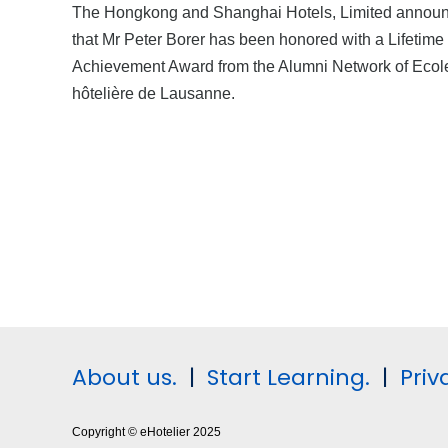
The Hongkong and Shanghai Hotels, Limited annou
that Mr Peter Borer has been honored with a Lifetime
Achievement Award from the Alumni Network of Ecol
hôtelière de Lausanne.
About us.
|
Start Learning.
|
Priv
Copyright © eHotelier 2025