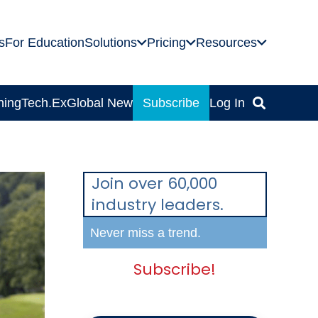
s
For Education
Solutions
Pricing
Resources
ning
Tech.Ex
Global News
Subscribe
Log In
Join over 60,000
industry leaders.
Never miss a trend.
Subscribe!