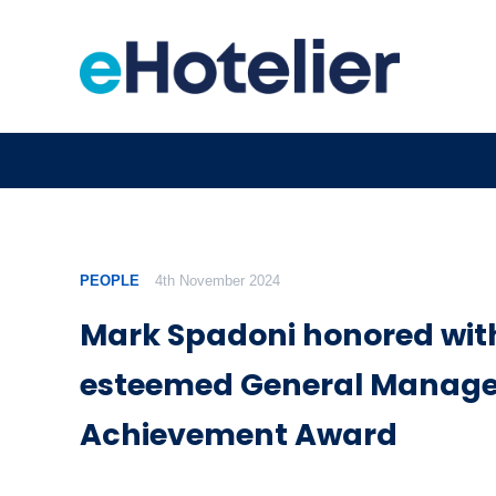
PEOPLE
4th November 2024
Mark Spadoni honored wit
esteemed General Manager
Achievement Award