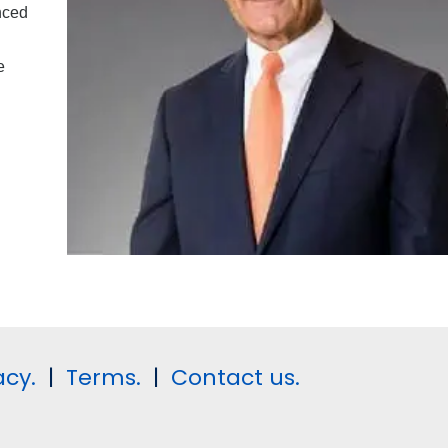
nced
e
acy.
|
Terms.
|
Contact us.