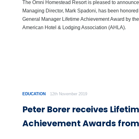
The Omni Homestead Resort is pleased to announce 
Managing Director, Mark Spadoni, has been honored
General Manager Lifetime Achievement Award by the
American Hotel & Lodging Association (AHLA).
EDUCATION
12th November 2019
Peter Borer receives Lifeti
Achievement Awards from