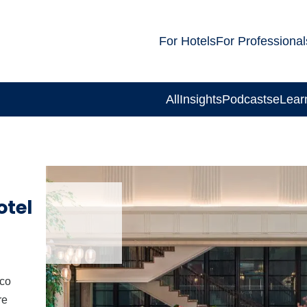
For Hotels
For Professional
All
Insights
Podcasts
eLear
otel
eco
re