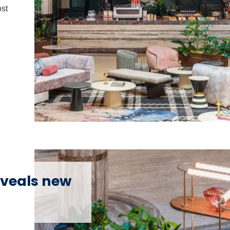
ost
veals new