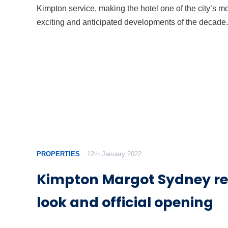
Kimpton service, making the hotel one of the city’s m
exciting and anticipated developments of the decade.
PROPERTIES
12th January 2022
Kimpton Margot Sydney re
look and official opening