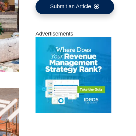
Submit an Article
Advertisements