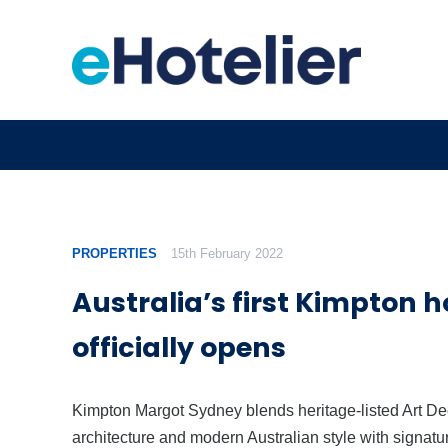
PROPERTIES
15th February 2022
Australia’s first Kimpton h
officially opens
Kimpton Margot Sydney blends heritage-listed Art D
architecture and modern Australian style with signatu