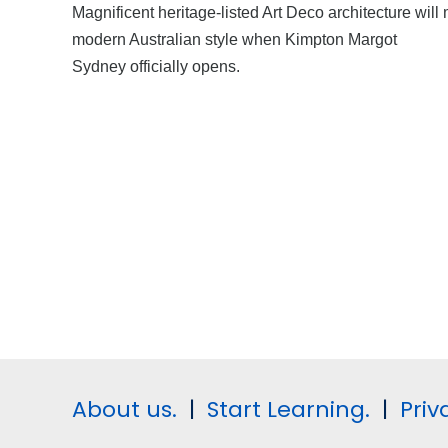
Magnificent heritage-listed Art Deco architecture will
modern Australian style when Kimpton Margot
Sydney officially opens.
About us.
|
Start Learning.
|
Priv