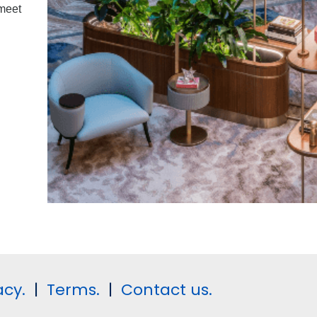
 meet
acy.
|
Terms.
|
Contact us.