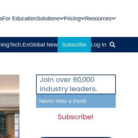
s
For Education
Solutions
Pricing
Resources
ning
Tech.Ex
Global News
Subscribe
Log In
Join over 60,000
industry leaders.
Never miss a trend.
Subscribe!