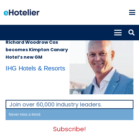
PEOPLE
8th August 2022
Richard Woodrow Cox
becomes Kimpton Canary
Hotel’s new GM
IHG Hotels & Resorts
Join over 60,000 industry leaders.
Never miss a trend.
Subscribe!