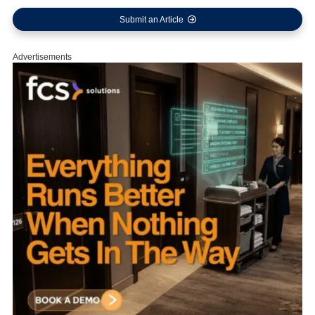
Submit an Article
Advertisements