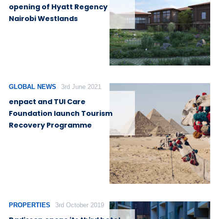
opening of Hyatt Regency
Nairobi Westlands
GLOBAL NEWS
3rd June 2021
enpact and TUI Care
Foundation launch Tourism
Recovery Programme
PROPERTIES
3rd October 2019