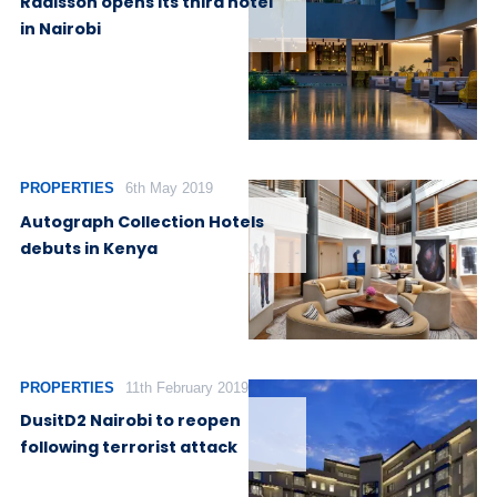
Radisson opens its third hotel
in Nairobi
PROPERTIES
6th May 2019
Autograph Collection Hotels
debuts in Kenya
PROPERTIES
11th February 2019
DusitD2 Nairobi to reopen
following terrorist attack