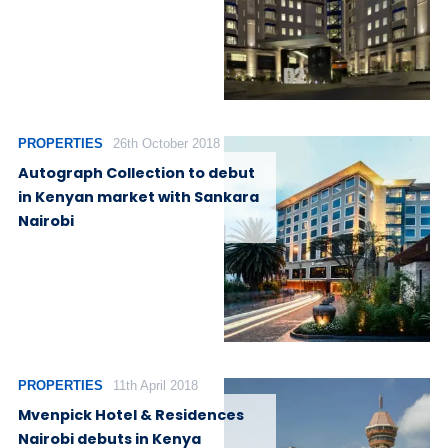
PROPERTIES
26th October 2018
Autograph Collection to debut
in Kenyan market with Sankara
Nairobi
PROPERTIES
11th April 2018
Mvenpick Hotel & Residences
Nairobi debuts in Kenya