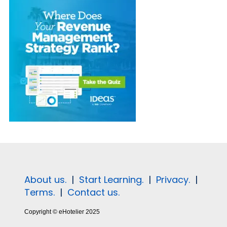
About us.
|
Start Learning.
|
Privacy.
|
Terms.
|
Contact us.
Copyright © eHotelier 2025