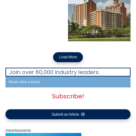
Load More
Join over 60,000 industry leaders.
Never miss a trend.
Subscribe!
Submit an Article
Advertisements