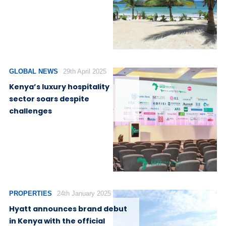
GLOBAL NEWS
29th April 2025
Kenya’s luxury hospitality
sector soars despite
challenges
PROPERTIES
24th January 2025
Hyatt announces brand debut
in Kenya with the official