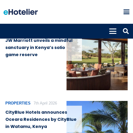
PROPERTIES
9th July 2026
JW Marriott unveils a mindful
sanctuary in Kenya’s solio
game reserve
PROPERTIES
7th April 2026
CityBlue Hotels announces
Oceara Residences by CityBlue
in Watamu, Kenya