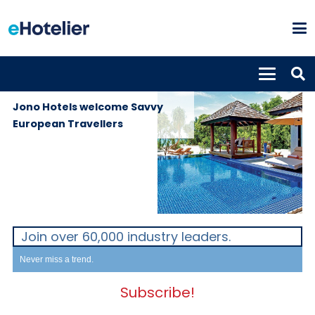
GLOBAL
18th January
NEWS
2023
Jono Hotels welcome Savvy
European Travellers
Join over 60,000 industry leaders.
Never miss a trend.
Subscribe!