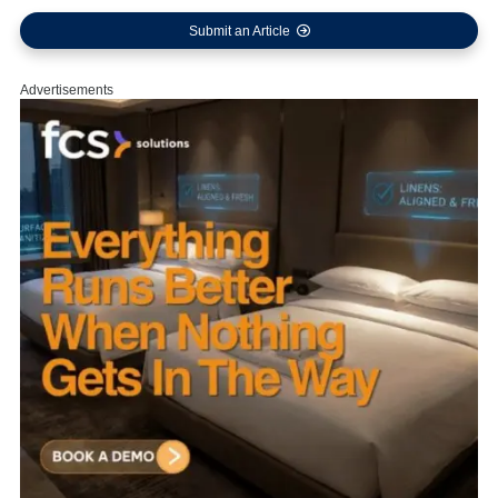
Submit an Article
Advertisements