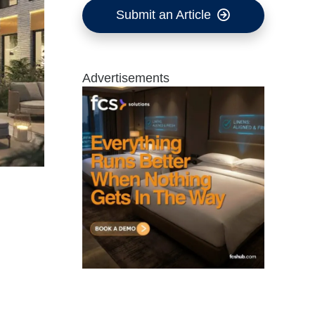
Submit an Article
Advertisements