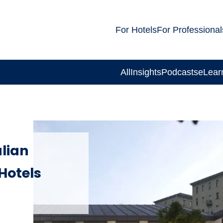
For Hotels
For Professional
All
Insights
Podcasts
eLear
alian
Hotels