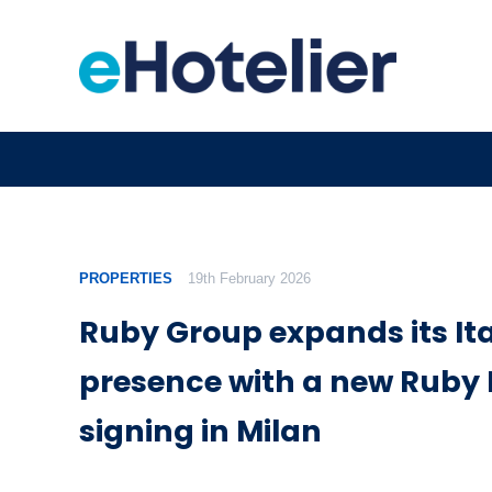
PROPERTIES
19th February 2026
Ruby Group expands its It
presence with a new Ruby 
signing in Milan