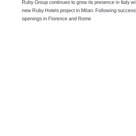
Ruby Group continues to grow its presence in Italy wi
new Ruby Hotels project in Milan. Following success
openings in Florence and Rome