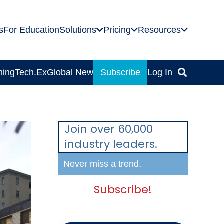
s
For Education
Solutions
Pricing
Resources
ning
Tech.Ex
Global News
Subscribe
Log In
Join over 60,000
industry leaders.
Never miss a trend.
Subscribe!