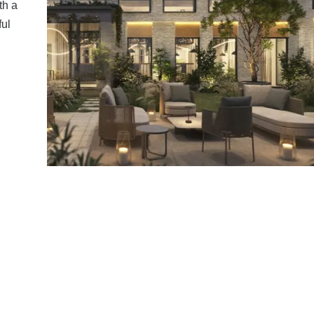
th a
ful