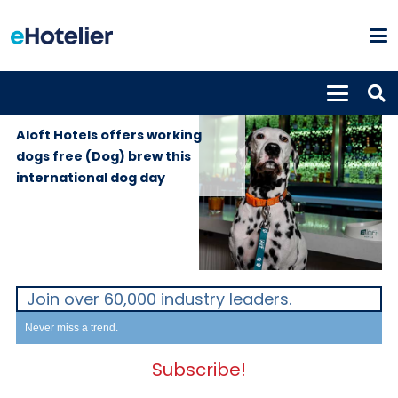
GLOBAL
22nd August
NEWS
2024
Aloft Hotels offers working
dogs free (Dog) brew this
international dog day
Join over 60,000 industry leaders.
Never miss a trend.
Subscribe!