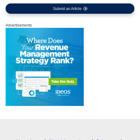
Submit an Article
Advertisements