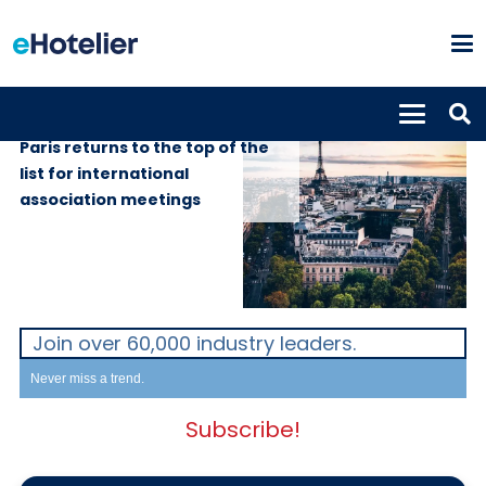
GLOBAL NEWS
22nd May 2019
Paris returns to the top of the
list for international
association meetings
Join over 60,000 industry leaders.
Never miss a trend.
Subscribe!