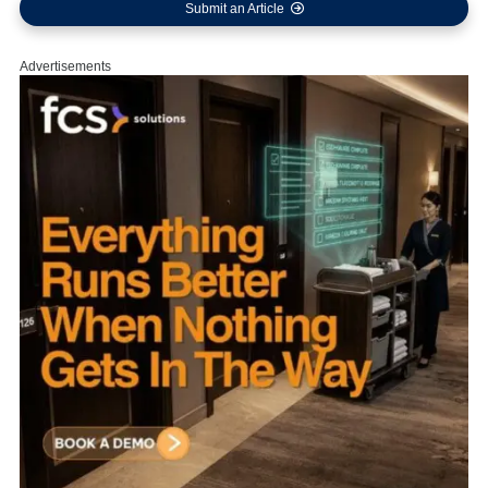
Submit an Article
Advertisements