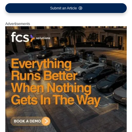
Submit an Article
Advertisements