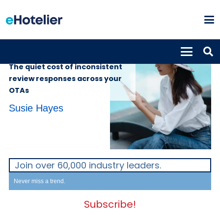
INSIGHTS
2nd June 2026
The quiet cost of inconsistent
review responses across your
OTAs
Susie Hayes
Join over 60,000 industry leaders.
Never miss a trend.
Subscribe!